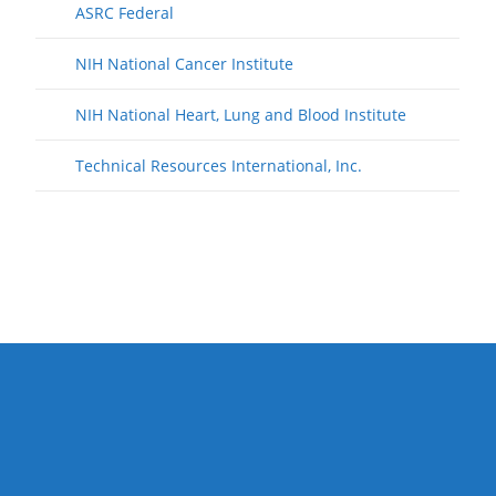
ASRC Federal
NIH National Cancer Institute
NIH National Heart, Lung and Blood Institute
Technical Resources International, Inc.