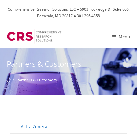
Comprehensive Research Solutions, LLC ● 6903 Rockledge Dr Suite 800,
Bethesda, MD 20817 ● 301.296.4358
Menu
Partners & Customers
>
Partners & Customers
Astra Zeneca